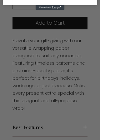
Add to Cart
Elevate your gift-giving with our
versatile wrapping paper,
designed to suit any occasion.
Featuring timeless patterns and
premium-quality paper, it's
perfect for birthdays, holidays,
weddings, or just because. Make
every present extra special with
this elegant and all-purpose
wrap!
Key Features
Made with 90 gsm fine art