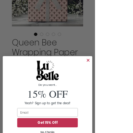
Queen Bee
Wrapping Paper
Price
$25.00
Size
*
Do you want...
15% OFF
Paper
*
Yeah? Sign up to get the deal!
Email
Get 15% Off
Quantity
*
No, thanks