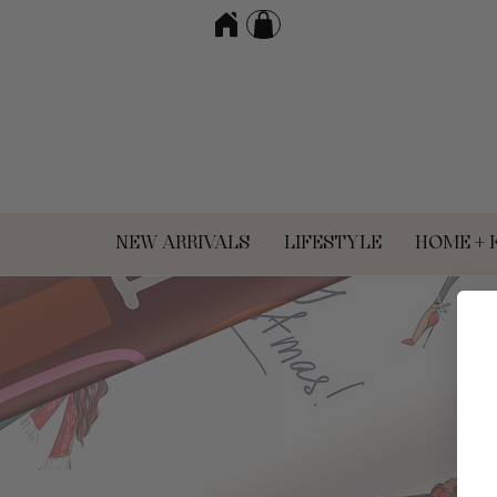
NEW ARRIVALS
LIFESTYLE
HOME + 