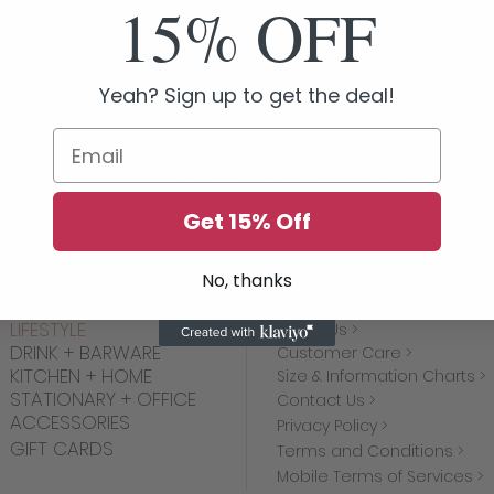
15% OFF
Yeah? Sign up to get the deal!
We don’t have any products to
Email
show here right now.
Get 15% Off
No, thanks
SHOP
MORE INFO
LIFESTYLE
About Us >
DRINK + BARWARE
Customer Care >
KITCHEN + HOME
Size & Information Charts >
STATIONARY + OFFICE
Contact Us >
ACCESSORIES
Privacy Policy >
GIFT CARDS
Terms and Conditions >
Mobile Terms of Services >