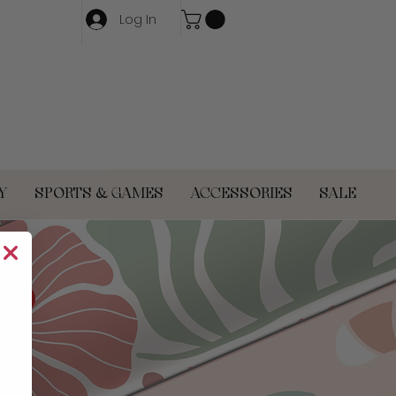
Log In
Y
SPORTS & GAMES
ACCESSORIES
SALE
OP