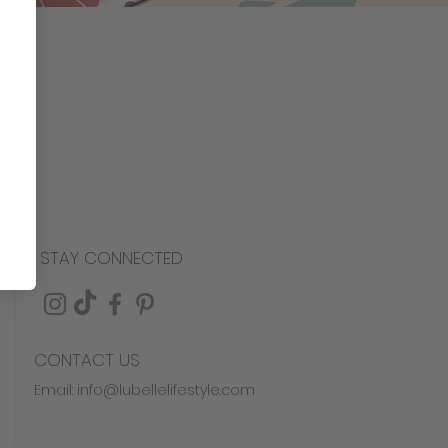
STAY CONNECTED
CONTACT US
Email:
info@lubellelifestyle.com