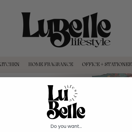
KITCHEN
HOME FRAGRANCE
OFFICE + STATIONER
HOLIDAY SH
Do you want...