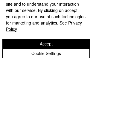
site and to understand your interaction
with our service. By clicking on accept,
you agree to our use of such technologies
for marketing and analytics.
See Privacy
Policy
Accept
Cookie Settings