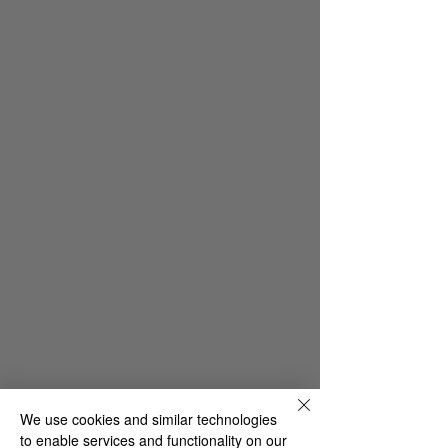
We use cookies and similar technologies
to enable services and functionality on our