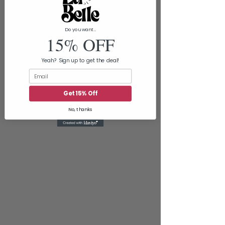
Do you want...
15% OFF
Yeah? Sign up to get the deal!
Email
Get 15% Off
No, thanks