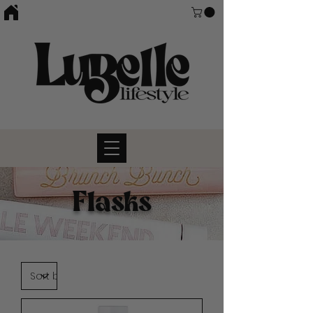
Flasks