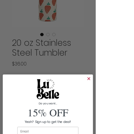
20 oz Stainless
Steel Tumbler
Price
$36.00
Size
*
Color
*
Do you want...
15% OFF
Yeah? Sign up to get the deal!
Quantity
*
Email