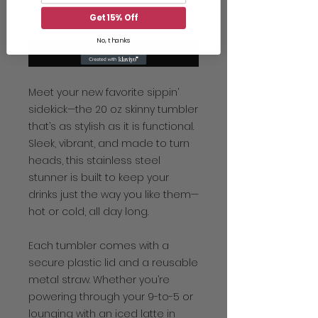
Get 15% Off
No, thanks
Add to Cart
Meet your new favorite sippin’
sidekick—the 20 oz skinny tumbler
that’s as stylish as it is functional.
Sleek, vibrant, and made to turn
heads, this stainless steel
stunner is built to keep your
drinks just the way you like them—
hot or cold, all day long.
Each tumbler comes with a
secure plastic lid and a reusable
metal straw. Whether you’re
powering through your 9-to-5 or
lounging with an iced latte in