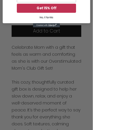
Quantity
*
Get 15% Off
No, thanks
Add to Cart
Celebrate Mom with a gift that
feels as warm and comforting
as she is with our Overstimulated
Mom's Club Gift Set!
This cozy, thoughtfully curated
gift box is designed to help her
slow down, relax, and enjoy a
well-deserved moment of
peace. It’s the perfect way to say
thank you for everything she
does. Soft textures, calming