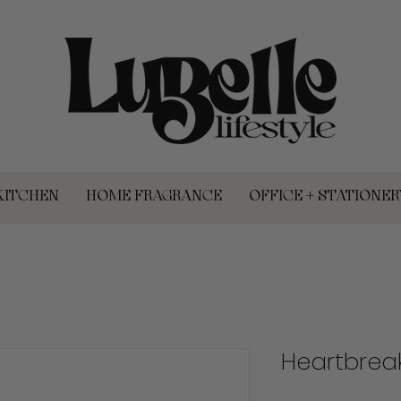
KITCHEN
HOME FRAGRANCE
OFFICE + STATIONER
Heartbrea