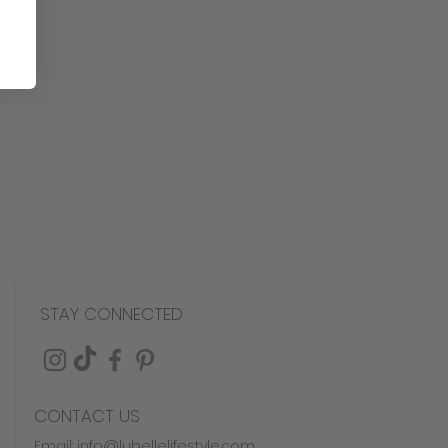
ree
his product is made to order
est quality and attention to
, we are unable to accept
es. However, if there are any
em, please don't hesitate to
you for understanding!
STAY CONNECTED
CONTACT US
Email:
info@lubellelifestyle.com