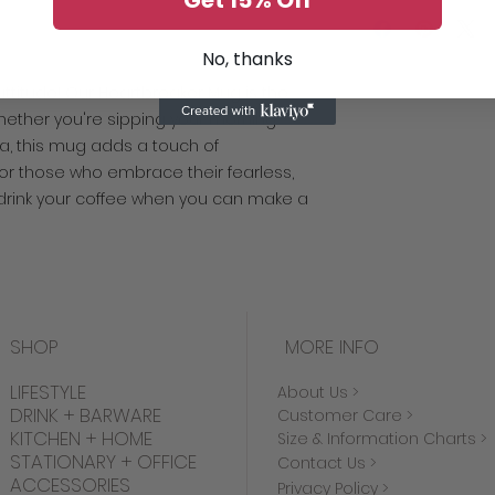
Get 15% Off
Lead and BPA-f
Please note that t
to ensure the high
detail. As a result
No, thanks
returns or exchang
 attitude! Our Heartbreaker Mug is the
issues with your it
 Whether you're sipping your morning
contact us. Thank 
a, this mug adds a touch of
 for those who embrace their fearless,
 drink your coffee when you can make a
SHOP
MORE INFO
LIFESTYLE
About Us >
DRINK + BARWARE
Customer Care >
KITCHEN + HOME
Size & Information Charts >
STATIONARY + OFFICE
Contact Us >
ACCESSORIES
Privacy Policy >