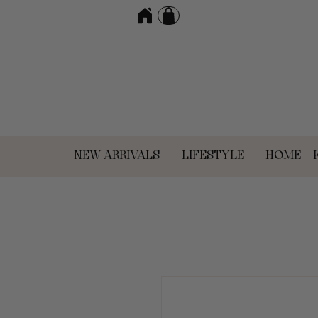
NEW ARRIVALS
LIFESTYLE
HOME + 