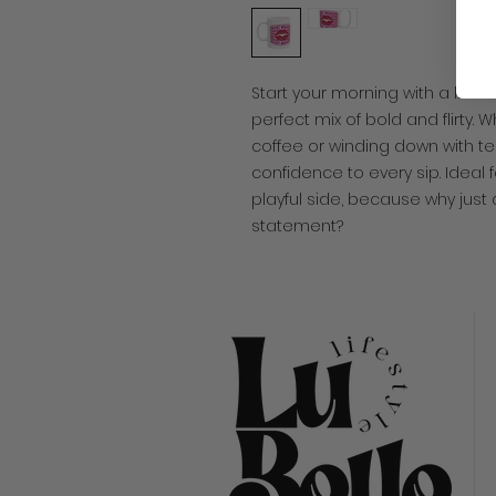
Start your morning with a little
perfect mix of bold and flirty.
coffee or winding down with te
confidence to every sip. Ideal
playful side, because why just
statement?