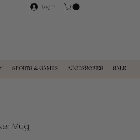
Log In
Y
SPORTS & GAMES
ACCESSORIES
SALE
ker Mug