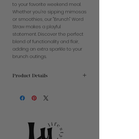
to your favorite weekend meal.
Whether you're sipping mimosas
or smoothies, our "Brunch" Word
Straw makes a playful
statement. Discover the perfect
blend of functionality and flair,
adding an extra sparkle to your
brunch outings.
Product Details
Pieces:
1
Material
: Plastic
Size
: 7.5" W x 10.5" H
Care Instructions
: Hand Wash
Only