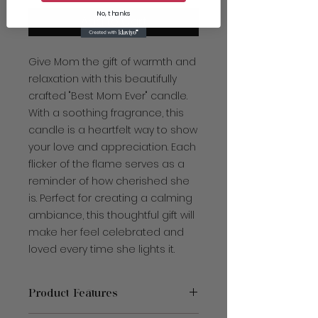
No, thanks
Add to Cart
Give Mom the gift of warmth and
relaxation with this beautifully
crafted "Best Mom Ever" candle.
With a soothing fragrance, this
candle is a heartfelt way to show
your love and appreciation. Each
flicker of the flame serves as a
reminder of how cherished she
is. Perfect for creating a calming
ambiance, this thoughtful gift will
make her feel celebrated and
loved every time she lights it.
Product Features