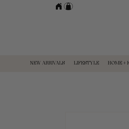
NEW ARRIVALS
LIFESTYLE
HOME + 