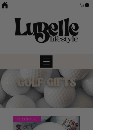
GOLF GIFTS
PERSONALIZE