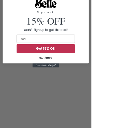
Do you want...
15% OFF
Yeah? Sign up to get the deal!
Email
Get 15% Off
No, thanks